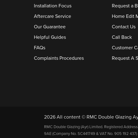
Installation Focus
Request a B
Aftercare Service
Home Edit 
Our Guarantee
Contact Us
Helpful Guides
Call Back
FAQs
Customer C
Complaints Procedures
Request A S
2026 All content © RMC Double Glazing Ay
RMC Double Glazing (Ayr) Limited. Registered Address
9AE (Company No. SC441749 & VAT No. 905 192 437) 