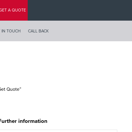
GET A QUOTE
 IN TOUCH
CALL BACK
“Get Quote”
Further information