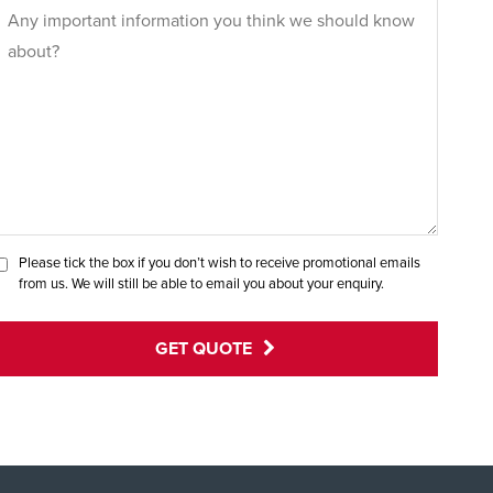
Please tick the box if you don’t wish to receive promotional emails
from us. We will still be able to email you about your enquiry.
GET QUOTE