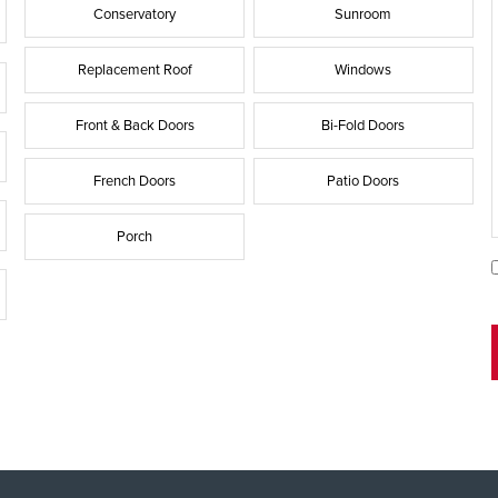
Conservatory
Sunroom
Replacement Roof
Windows
Front & Back Doors
Bi-Fold Doors
French Doors
Patio Doors
Porch