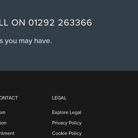
ALL ON
01292 263366
ns you may have.
CONTACT
LEGAL
oom
Explore Legal
ion
Privacy Policy
ntment
Cookie Policy