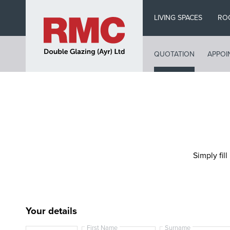
Skip
LIVING SPACES
RO
to
main
content
QUOTATION
APPOI
Simply fill
Your details
First Name
Surname