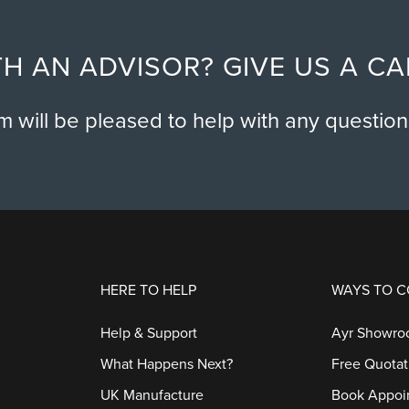
H AN ADVISOR? GIVE US A C
am will be pleased to help with any questio
HERE TO HELP
WAYS TO 
Help & Support
Ayr Showr
What Happens Next?
Free Quotat
UK Manufacture
Book Appoi