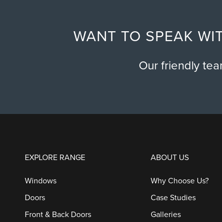
WANT TO SPEAK WIT
Our friendly te
EXPLORE RANGE
ABOUT US
Windows
Why Choose Us?
Doors
Case Studies
Front & Back Doors
Galleries