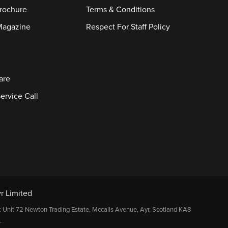
rochure
Terms & Conditions
Magazine
Respect For Staff Policy
are
ervice Call
r Limited
: Unit 72 Newton Trading Estate, Mccalls Avenue, Ayr, Scotland KA8
.