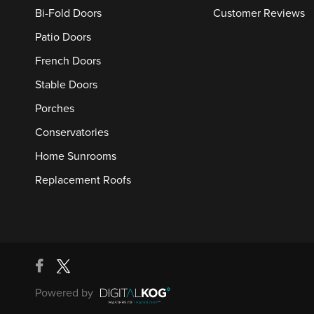
Bi-Fold Doors
Customer Reviews
Patio Doors
French Doors
Stable Doors
Porches
Conservatories
Home Sunrooms
Replacement Roofs
Powered by