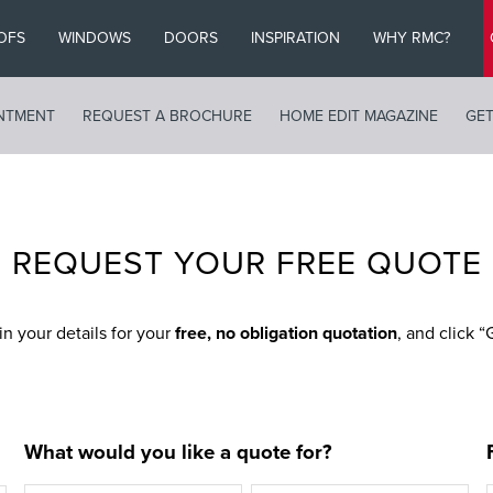
OFS
WINDOWS
DOORS
INSPIRATION
WHY RMC?
NTMENT
REQUEST A BROCHURE
HOME EDIT MAGAZINE
GET
REQUEST YOUR FREE QUOTE
 in your details for your
free, no obligation quotation
, and click 
What would you like a quote for?