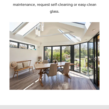
maintenance, request self-cleaning or easy-clean
glass.