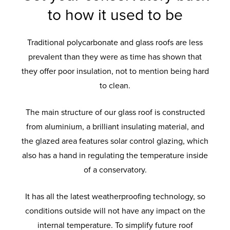
to how it used to be
Traditional polycarbonate and glass roofs are less
prevalent than they were as time has shown that
they offer poor insulation, not to mention being hard
to clean.
The main structure of our glass roof is constructed
from aluminium, a brilliant insulating material, and
the glazed area features solar control glazing, which
also has a hand in regulating the temperature inside
of a conservatory.
It has all the latest weatherproofing technology, so
conditions outside will not have any impact on the
internal temperature. To simplify future roof