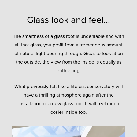
Glass look and feel...
The smartness of a glass roof is undeniable and with
all that glass, you profit from a tremendous amount
of natural light pouring through. Great to look at on
the outside, the view from the inside is equally as
enthralling.
What previously felt like a lifeless conservatory will
have a thrilling atmosphere again after the
installation of a new glass roof. It will feel much
cosier inside too.