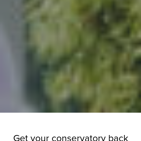
Get your conservatory back