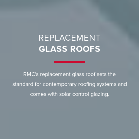
REPLACEMENT
GLASS ROOFS
RMC’s replacement glass roof sets the
standard for contemporary roofing systems and
comes with solar control glazing.