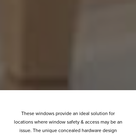
These windows provide an ideal solution for
locations where window safety & access may be an
issue. The unique concealed hardware design