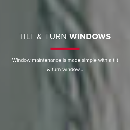
TILT & TURN
WINDOWS
Window maintenance is made simple with a tilt
& turn window…