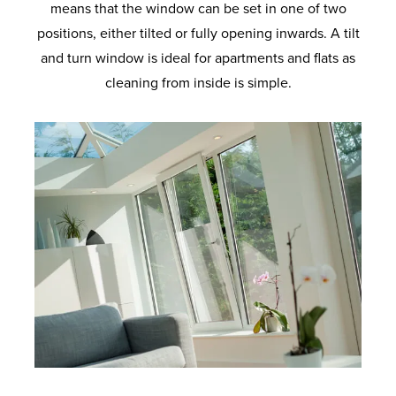
means that the window can be set in one of two
positions, either tilted or fully opening inwards. A tilt
and turn window is ideal for apartments and flats as
cleaning from inside is simple.