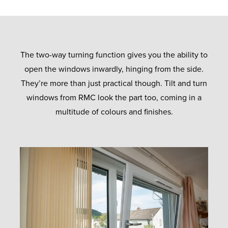
The two-way turning function gives you the ability to
open the windows inwardly, hinging from the side.
They’re more than just practical though. Tilt and turn
windows from RMC look the part too, coming in a
multitude of colours and finishes.