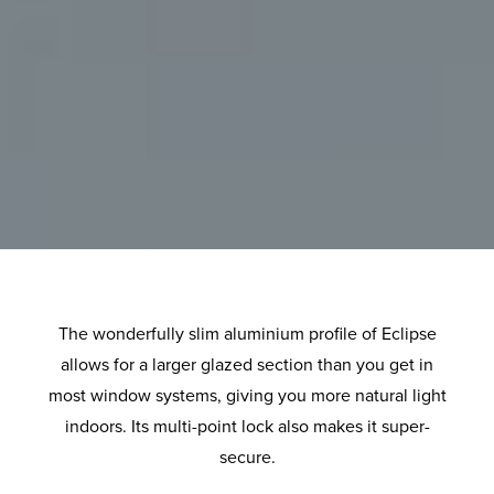
The wonderfully slim aluminium profile of Eclipse
allows for a larger glazed section than you get in
most window systems, giving you more natural light
indoors. Its multi-point lock also makes it super-
secure.