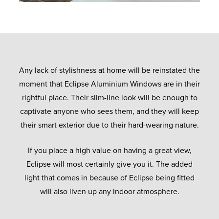
Any lack of stylishness at home will be reinstated the
moment that Eclipse Aluminium Windows are in their
rightful place. Their slim-line look will be enough to
captivate anyone who sees them, and they will keep
their smart exterior due to their hard-wearing nature.
If you place a high value on having a great view,
Eclipse will most certainly give you it. The added
light that comes in because of Eclipse being fitted
will also liven up any indoor atmosphere.