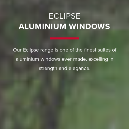
ECLIPSE
ALUMINIUM WINDOWS
Our Eclipse range is one of the finest suites of
aluminium windows ever made, excelling in
strength and elegance.