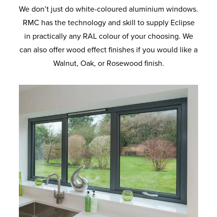
We don’t just do white-coloured aluminium windows.
RMC has the technology and skill to supply Eclipse
in practically any RAL colour of your choosing. We
can also offer wood effect finishes if you would like a
Walnut, Oak, or Rosewood finish.