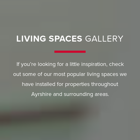
LIVING SPACES
GALLERY
If you’re looking for a little inspiration, check
out some of our most popular living spaces we
have installed for properties throughout
Ayrshire and surrounding areas.