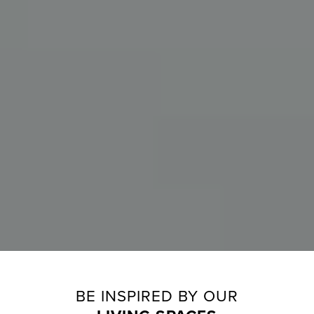
BE INSPIRED BY OUR