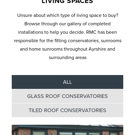
LIVING SPACES
Unsure about which type of living space to buy?
Browse through our gallery of completed
installations to help you decide. RMC has been
responsible for the fitting conservatories, sunrooms
and home sunrooms throughout Ayrshire and
surrounding areas
ALL
GLASS ROOF CONSERVATORIES
TILED ROOF CONSERVATORIES